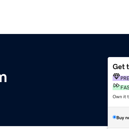
Get 
m
PR
FA
Own it 
Buy n