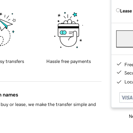
Lease
sy transfers
Hassle free payments
Fre
Sec
Loca
in names
buy or lease, we make the transfer simple and
Ne