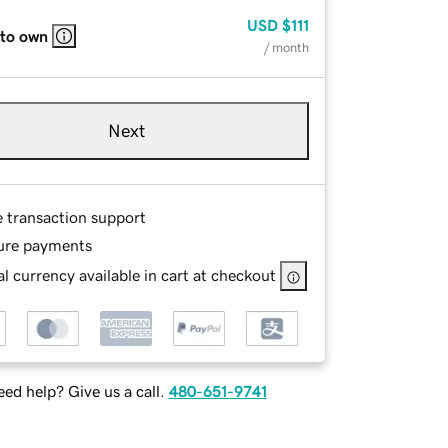
USD
$111
 to own
/ month
Next
e transaction support
ure payments
l currency available in cart at checkout
ed help? Give us a call.
480-651-9741