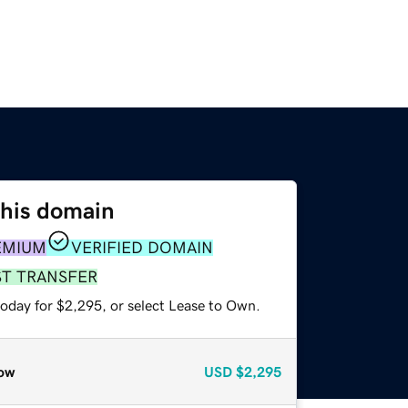
this domain
EMIUM
VERIFIED DOMAIN
ST TRANSFER
today for $2,295, or select Lease to Own.
ow
USD
$2,295