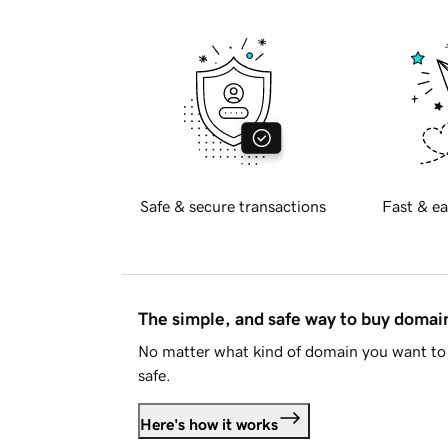
Safe & secure transactions
Fast & ea
The simple, and safe way to buy doma
No matter what kind of domain you want to 
safe.
Here's how it works