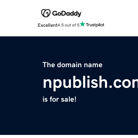
Excellent
4.5 out of 5
The domain name
npublish.co
is for sale!