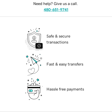
Need help? Give us a call.
480-651-9741
Safe & secure
transactions
Fast & easy transfers
Hassle free payments