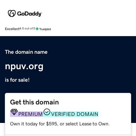
Excellent
4.5 out of 5
The domain name
npuv.org
is for sale!
Get this domain
PREMIUM
VERIFIED DOMAIN
Own it today for $595, or select Lease to Own.