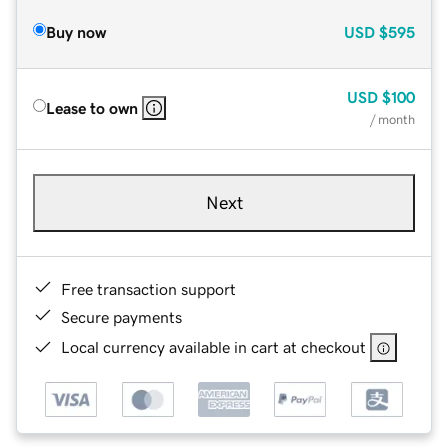
Buy now
USD
$595
USD
$100
Lease to own
/ month
Next
Free transaction support
Secure payments
Local currency available in cart at checkout