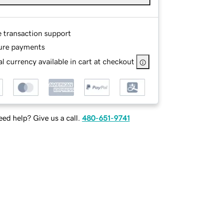
e transaction support
ure payments
l currency available in cart at checkout
ed help? Give us a call.
480-651-9741