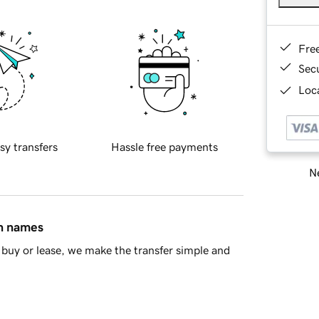
Fre
Sec
Loca
sy transfers
Hassle free payments
Ne
in names
buy or lease, we make the transfer simple and