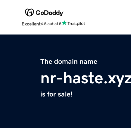
Excellent
4.5 out of 5
The domain name
nr-haste.xy
is for sale!