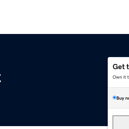
Get 
z
Own it 
Buy n