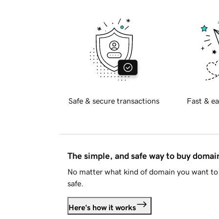
Safe & secure transactions
Fast & ea
The simple, and safe way to buy doma
No matter what kind of domain you want to 
safe.
Here's how it works