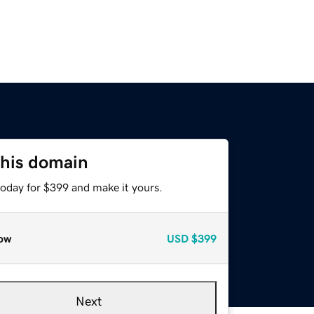
this domain
today for $399 and make it yours.
ow
USD
$399
Next