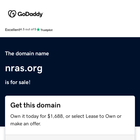
Excellent
4.5 out of 5
The domain name
nras.org
is for sale!
Get this domain
Own it today for $1,688, or select Lease to Own or
make an offer.