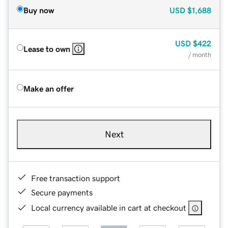
Buy now
USD
$1,688
USD
$422
Lease to own
/ month
Make an offer
Next
Free transaction support
Secure payments
Local currency available in cart at checkout