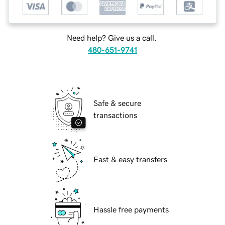
Need help? Give us a call.
480-651-9741
Safe & secure
transactions
Fast & easy transfers
Hassle free payments