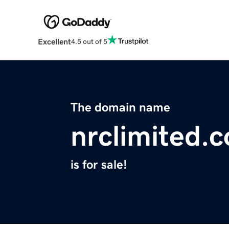
Excellent
4.5 out of 5
The domain name
nrclimited.
is for sale!