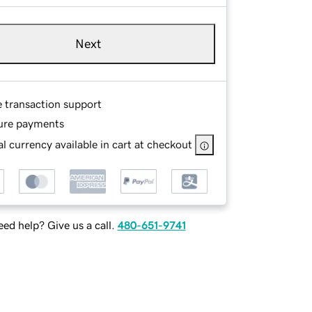
Next
e transaction support
ure payments
l currency available in cart at checkout
ed help? Give us a call.
480-651-9741