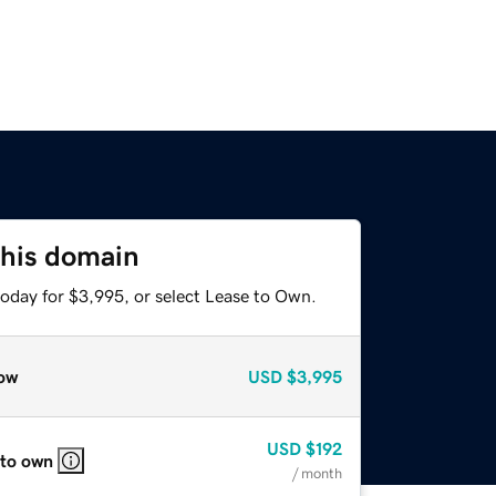
this domain
today for $3,995, or select Lease to Own.
ow
USD
$3,995
USD
$192
 to own
/ month