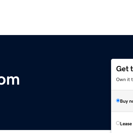
Get 
com
Own it 
Buy n
Lease