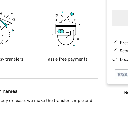
Fre
Sec
sy transfers
Hassle free payments
Loca
in names
Ne
buy or lease, we make the transfer simple and