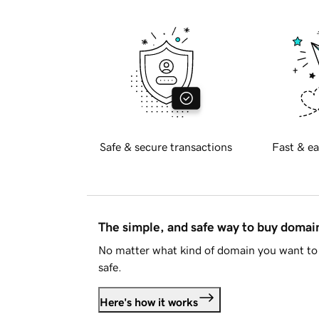
Safe & secure transactions
Fast & ea
The simple, and safe way to buy doma
No matter what kind of domain you want to 
safe.
Here's how it works