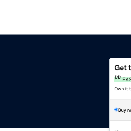
Get 
FA
Own it t
Buy n