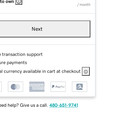
 to own
/ month
Next
e transaction support
ure payments
l currency available in cart at checkout
ed help? Give us a call.
480-651-9741