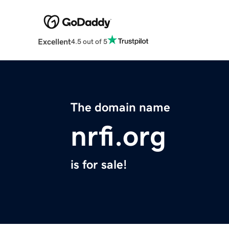
Excellent
4.5 out of 5
The domain name
nrfi.org
is for sale!