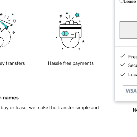
Lease
Fre
sy transfers
Hassle free payments
Sec
Loca
in names
buy or lease, we make the transfer simple and
Ne