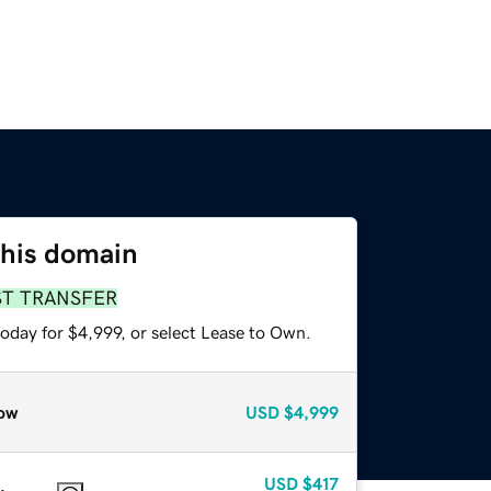
this domain
ST TRANSFER
oday for $4,999, or select Lease to Own.
ow
USD
$4,999
USD
$417