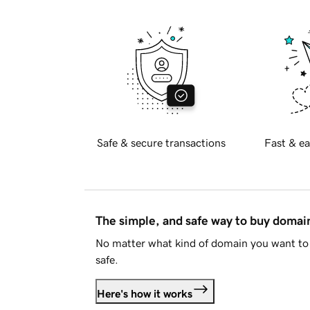
Safe & secure transactions
Fast & ea
The simple, and safe way to buy doma
No matter what kind of domain you want to 
safe.
Here's how it works