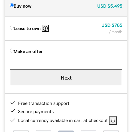
Buy now
USD
$5,495
USD
$785
Lease to own
/ month
Make an offer
Next
Free transaction support
Secure payments
Local currency available in cart at checkout