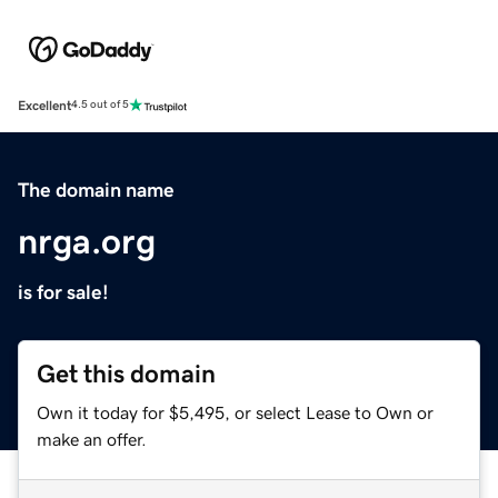
Excellent
4.5 out of 5
The domain name
nrga.org
is for sale!
Get this domain
Own it today for $5,495, or select Lease to Own or
make an offer.