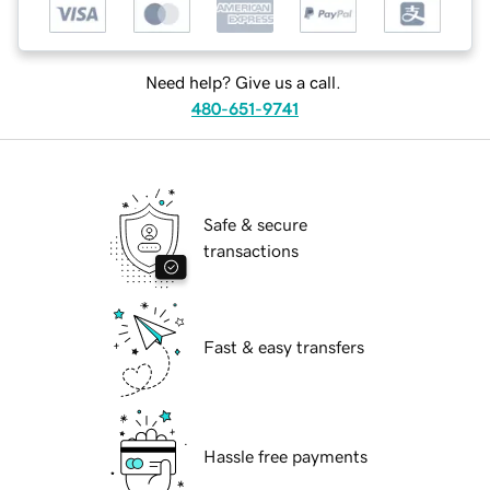
Need help? Give us a call.
480-651-9741
Safe & secure
transactions
Fast & easy transfers
Hassle free payments