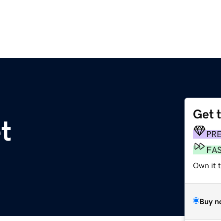
Get 
t
PR
FA
Own it 
Buy n