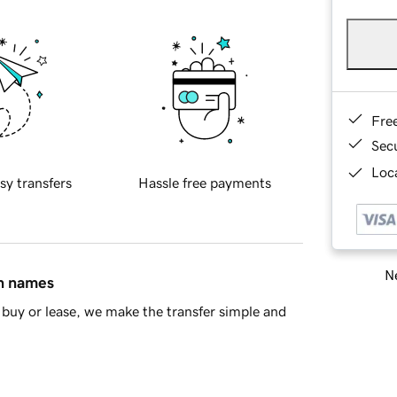
Fre
Sec
Loca
sy transfers
Hassle free payments
Ne
in names
buy or lease, we make the transfer simple and