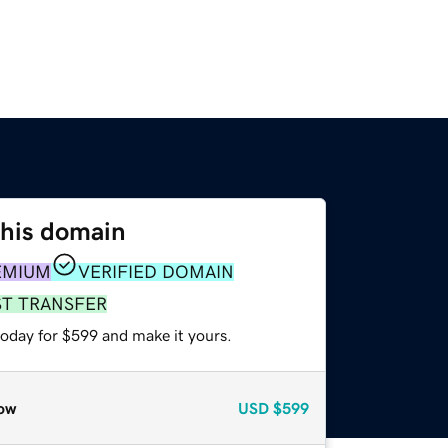
this domain
EMIUM
VERIFIED DOMAIN
ST TRANSFER
today for $599 and make it yours.
ow
USD
$599