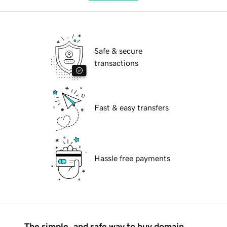
Safe & secure
transactions
Fast & easy transfers
Hassle free payments
The simple, and safe way to buy domain