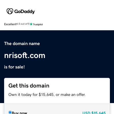
Excellent
4.5 out of 5
The domain name
nrisoft.com
is for sale!
Get this domain
Own it today for $15,645, or make an offer.
Buy now
USD
$15,645