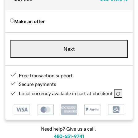
Make an offer
Next
Free transaction support
Secure payments
Local currency available in cart at checkout
Need help? Give us a call.
480-651-9741