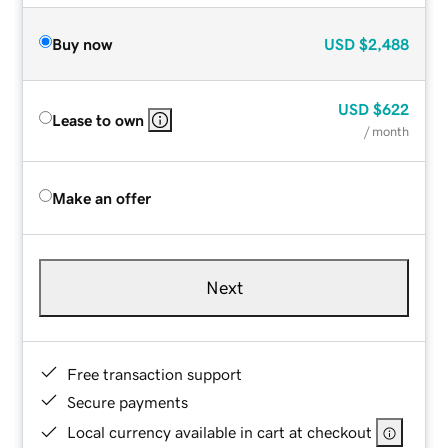
Buy now
USD
$2,488
USD
$622
Lease to own
/ month
Make an offer
Next
Free transaction support
Secure payments
Local currency available in cart at checkout