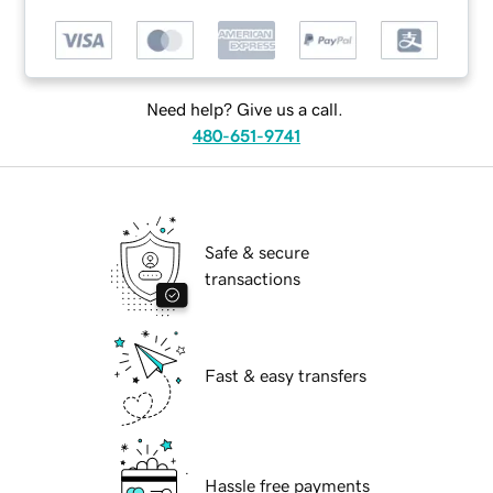
Need help? Give us a call.
480-651-9741
Safe & secure
transactions
Fast & easy transfers
Hassle free payments