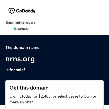
Excellent
4.5 out of 5
The domain name
nrns.org
is for sale!
Get this domain
Own it today for $2,488, or select Lease to Own or
make an offer.