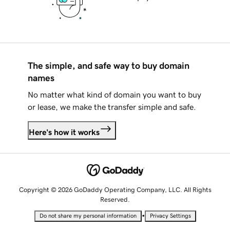
The simple, and safe way to buy domain
names
No matter what kind of domain you want to buy
or lease, we make the transfer simple and safe.
Here's how it works
Copyright © 2026 GoDaddy Operating Company, LLC. All Rights
Reserved.
•
Do not share my personal information
Privacy Settings