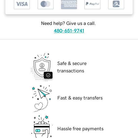
Need help? Give us a call.
480-651-9741
Safe & secure
transactions
Fast & easy transfers
Hassle free payments