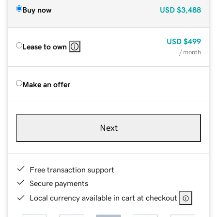
Buy now
USD
$3,488
USD
$499
Lease to own
/ month
Make an offer
Next
Free transaction support
Secure payments
Local currency available in cart at checkout