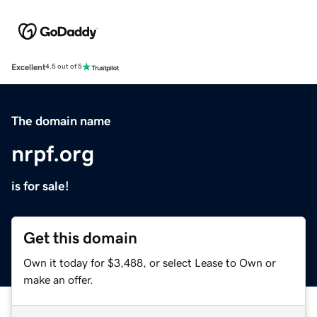
Excellent
4.5 out of 5
The domain name
nrpf.org
is for sale!
Get this domain
Own it today for $3,488, or select Lease to Own or
make an offer.