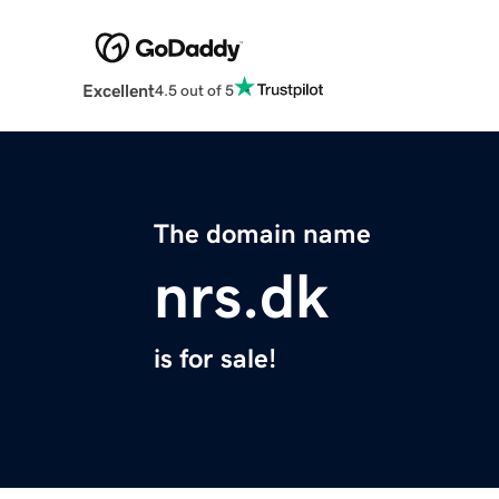
Excellent
4.5 out of 5
The domain name
nrs.dk
is for sale!