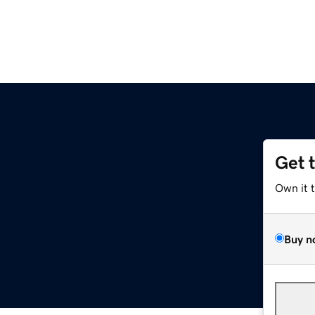
Get 
Own it 
Buy n