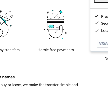
Fre
Sec
Loca
sy transfers
Hassle free payments
Ne
in names
buy or lease, we make the transfer simple and