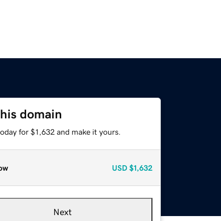
this domain
today for $1,632 and make it yours.
ow
USD
$1,632
Next