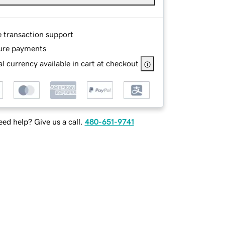
e transaction support
ure payments
l currency available in cart at checkout
ed help? Give us a call.
480-651-9741