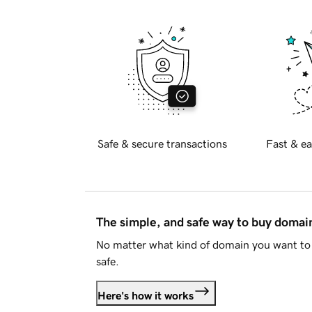
Safe & secure transactions
Fast & ea
The simple, and safe way to buy doma
No matter what kind of domain you want to 
safe.
Here's how it works