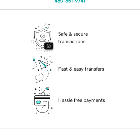
480-651-9741
Safe & secure
transactions
Fast & easy transfers
Hassle free payments