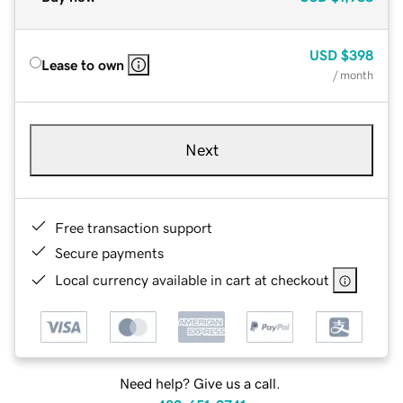
USD
$398
Lease to own
/ month
Next
Free transaction support
Secure payments
Local currency available in cart at checkout
Need help? Give us a call.