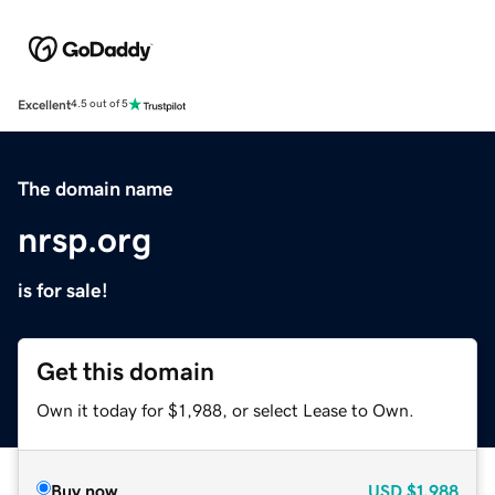
Excellent
4.5 out of 5
The domain name
nrsp.org
is for sale!
Get this domain
Own it today for $1,988, or select Lease to Own.
Buy now
USD
$1,988