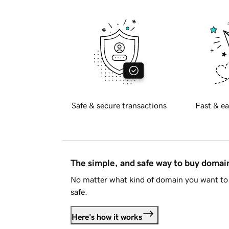
Safe & secure transactions
Fast & ea
The simple, and safe way to buy doma
No matter what kind of domain you want to 
safe.
Here's how it works