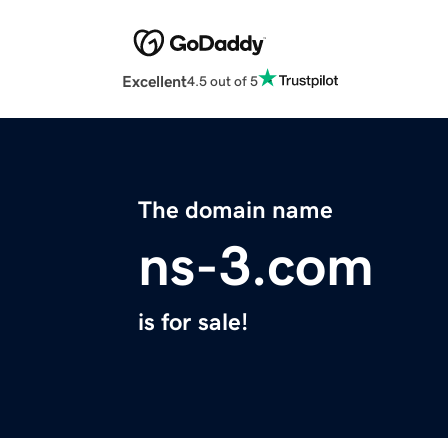
Excellent
4.5 out of 5
The domain name
ns-3.com
is for sale!