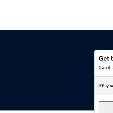
Get 
Own it 
Buy n