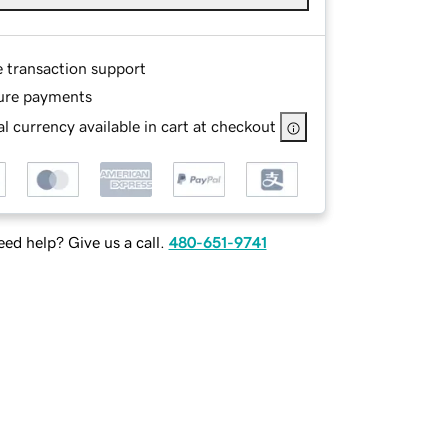
e transaction support
ure payments
l currency available in cart at checkout
ed help? Give us a call.
480-651-9741