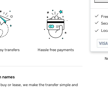
Fre
Sec
Loca
sy transfers
Hassle free payments
Ne
in names
buy or lease, we make the transfer simple and