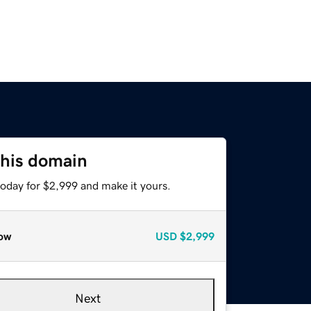
this domain
today for $2,999 and make it yours.
ow
USD
$2,999
Next