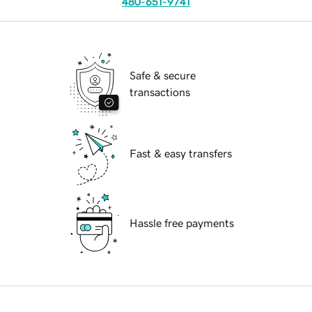
480-651-9741
Safe & secure
transactions
Fast & easy transfers
Hassle free payments