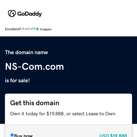
Excellent
4.5 out of 5
The domain name
NS-Com.com
is for sale!
Get this domain
Own it today for $19,888, or select Lease to Own.
Buy now
USD
$19,888