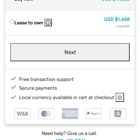
USD
$1,658
Lease to own
/ month
Next
Free transaction support
Secure payments
Local currency available in cart at checkout
Need help? Give us a call.