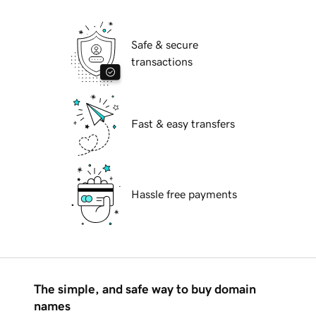
Safe & secure
transactions
Fast & easy transfers
Hassle free payments
The simple, and safe way to buy domain
names