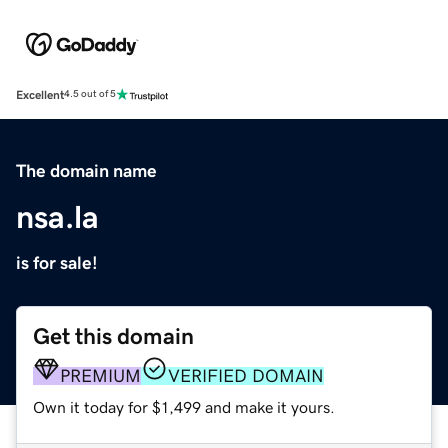
Excellent
4.5 out of 5
The domain name
nsa.la
is for sale!
Get this domain
PREMIUM
VERIFIED DOMAIN
Own it today for $1,499 and make it yours.