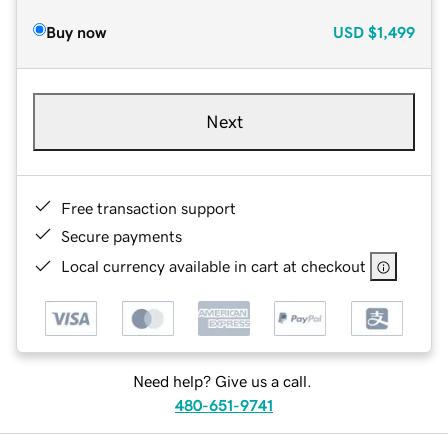
Buy now
USD
$1,499
Next
Free transaction support
Secure payments
Local currency available in cart at checkout
Need help? Give us a call.
480-651-9741