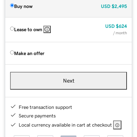
Buy now
USD
$2,495
USD
$624
Lease to own
/ month
Make an offer
Next
Free transaction support
Secure payments
Local currency available in cart at checkout