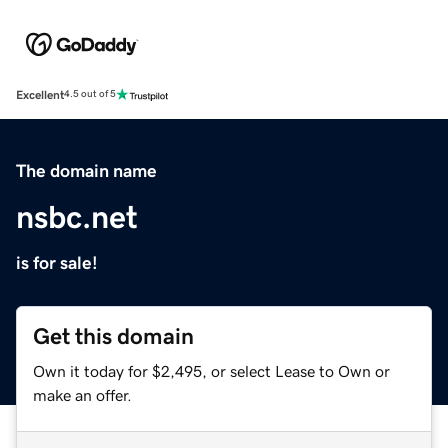
Excellent
4.5 out of 5
The domain name
nsbc.net
is for sale!
Get this domain
Own it today for $2,495, or select Lease to Own or
make an offer.