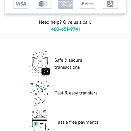
Need help? Give us a call.
480-651-9741
Safe & secure
transactions
Fast & easy transfers
Hassle free payments