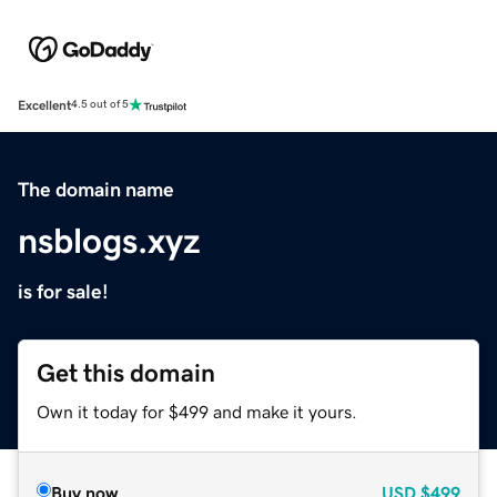
Excellent
4.5 out of 5
The domain name
nsblogs.xyz
is for sale!
Get this domain
Own it today for $499 and make it yours.
Buy now
USD
$499