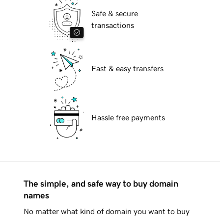
Safe & secure
transactions
Fast & easy transfers
Hassle free payments
The simple, and safe way to buy domain
names
No matter what kind of domain you want to buy