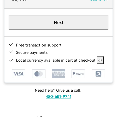
Next
Free transaction support
Secure payments
Local currency available in cart at checkout
Need help? Give us a call.
480-651-9741