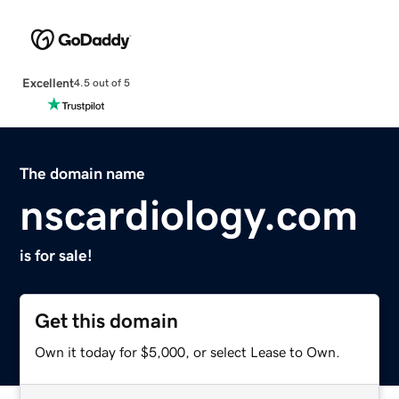
Excellent
4.5 out of 5
The domain name
nscardiology.com
is for sale!
Get this domain
Own it today for $5,000, or select Lease to Own.