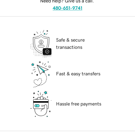
Need help? Give us a call.
480-651-9741
Safe & secure
transactions
Fast & easy transfers
Hassle free payments