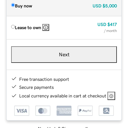
Buy now
USD
$5,000
USD
$417
Lease to own
/ month
Next
Free transaction support
Secure payments
Local currency available in cart at checkout