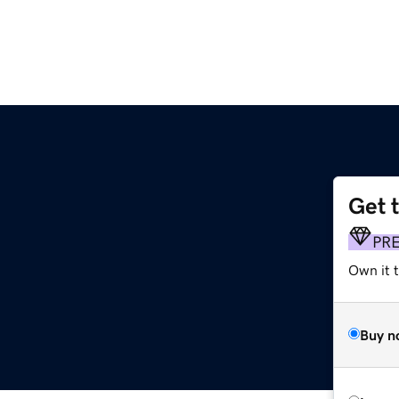
Get 
PR
Own it 
Buy n