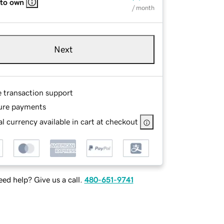
 to own
/ month
Next
e transaction support
ure payments
l currency available in cart at checkout
ed help? Give us a call.
480-651-9741