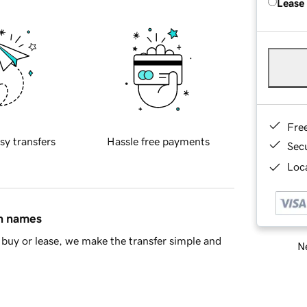
Lease
Fre
sy transfers
Hassle free payments
Sec
Loca
in names
buy or lease, we make the transfer simple and
Ne