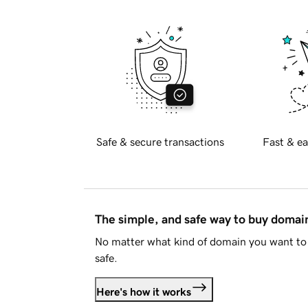
Safe & secure transactions
Fast & ea
The simple, and safe way to buy doma
No matter what kind of domain you want to 
safe.
Here's how it works