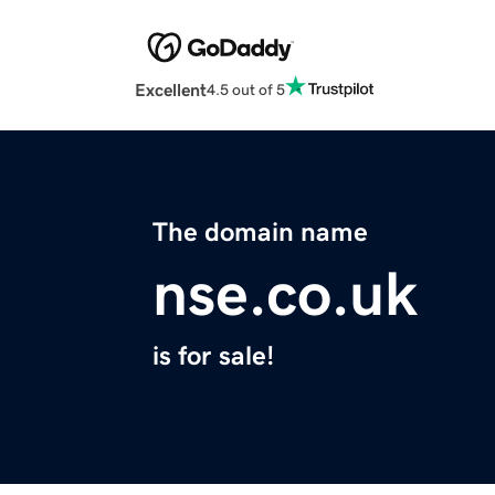
Excellent
4.5 out of 5
The domain name
nse.co.uk
is for sale!