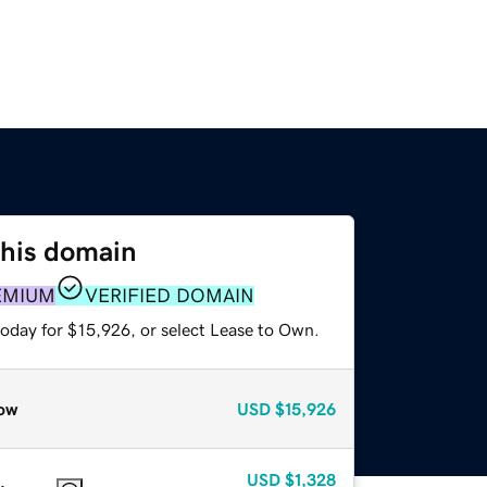
this domain
EMIUM
VERIFIED DOMAIN
today for $15,926, or select Lease to Own.
ow
USD
$15,926
USD
$1,328