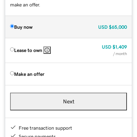
make an offer.
Buy now
USD
$65,000
USD
$1,409
Lease to own
/ month
Make an offer
Next
Free transaction support
Secure payments