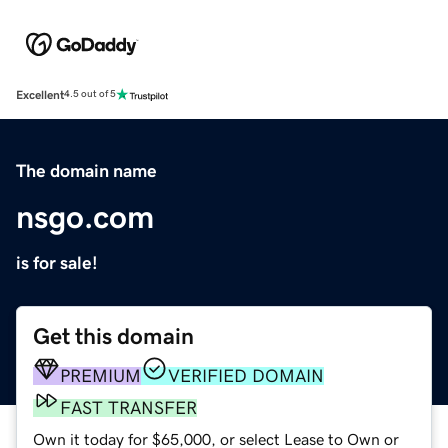
Excellent
4.5 out of 5
The domain name
nsgo.com
is for sale!
Get this domain
PREMIUM
VERIFIED DOMAIN
FAST TRANSFER
Own it today for $65,000, or select Lease to Own or