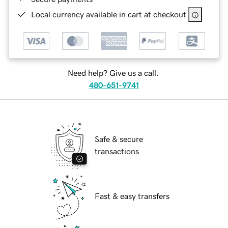
Local currency available in cart at checkout
Need help? Give us a call.
480-651-9741
Safe & secure
transactions
Fast & easy transfers