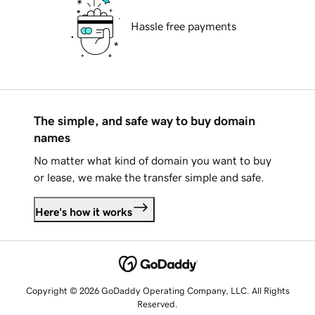
Hassle free payments
The simple, and safe way to buy domain
names
No matter what kind of domain you want to buy
or lease, we make the transfer simple and safe.
Here's how it works
Copyright © 2026 GoDaddy Operating Company, LLC. All Rights
Reserved.