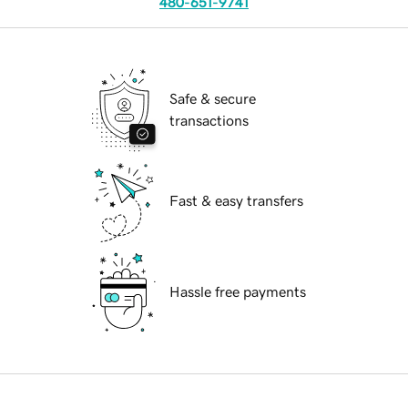
480-651-9741
Safe & secure
transactions
Fast & easy transfers
Hassle free payments