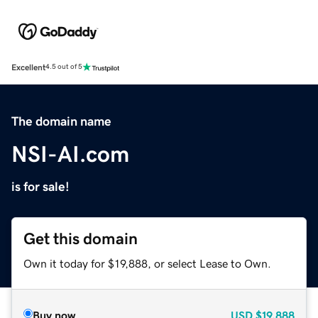
Excellent
4.5 out of 5
The domain name
NSI-AI.com
is for sale!
Get this domain
Own it today for $19,888, or select Lease to Own.
Buy now
USD
$19,888