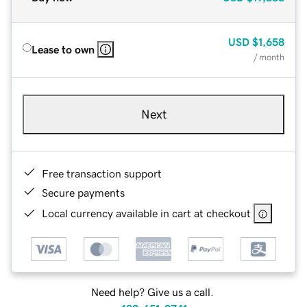
USD
$1,658
Lease to own
/ month
Next
Free transaction support
Secure payments
Local currency available in cart at checkout
Need help? Give us a call.