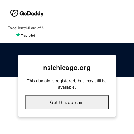
Excellent
4.5 out of 5
nslchicago.org
This domain is registered, but may still be
available.
Get this domain