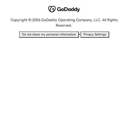
Copyright © 2026 GoDaddy Operating Company, LLC. All Rights
Reserved.
•
Do not share my personal information
Privacy Settings