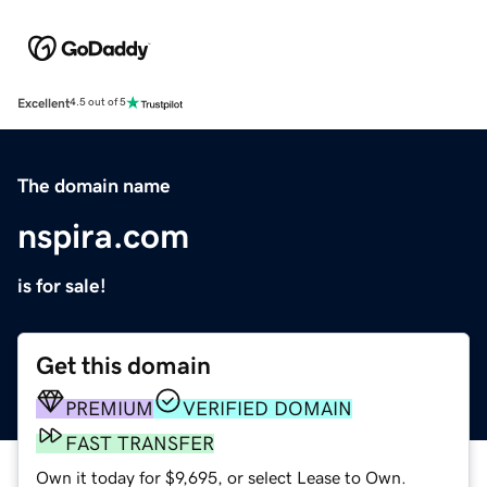
Excellent
4.5 out of 5
The domain name
nspira.com
is for sale!
Get this domain
PREMIUM
VERIFIED DOMAIN
FAST TRANSFER
Own it today for $9,695, or select Lease to Own.