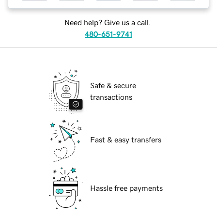
Need help? Give us a call.
480-651-9741
Safe & secure
transactions
Fast & easy transfers
Hassle free payments