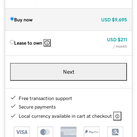
Buy now
USD
$9,695
USD
$211
Lease to own
/ month
Next
Free transaction support
Secure payments
Local currency available in cart at checkout