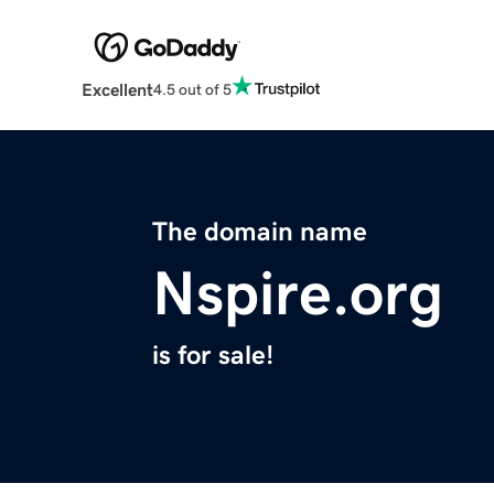
Excellent
4.5 out of 5
The domain name
Nspire.org
is for sale!