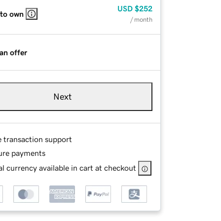
USD
$252
 to own
/ month
an offer
Next
e transaction support
ure payments
l currency available in cart at checkout