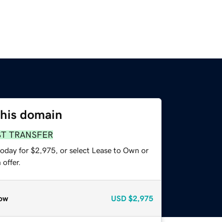
this domain
ST TRANSFER
today for $2,975, or select Lease to Own or
offer.
ow
USD
$2,975