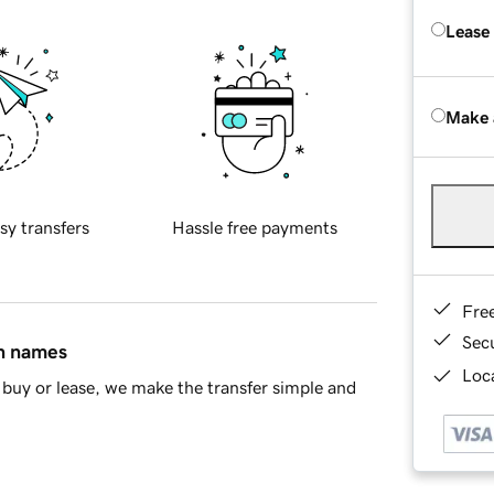
Lease
Make 
sy transfers
Hassle free payments
Fre
Sec
in names
Loca
buy or lease, we make the transfer simple and