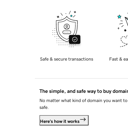
Safe & secure transactions
Fast & ea
The simple, and safe way to buy doma
No matter what kind of domain you want to 
safe.
Here's how it works