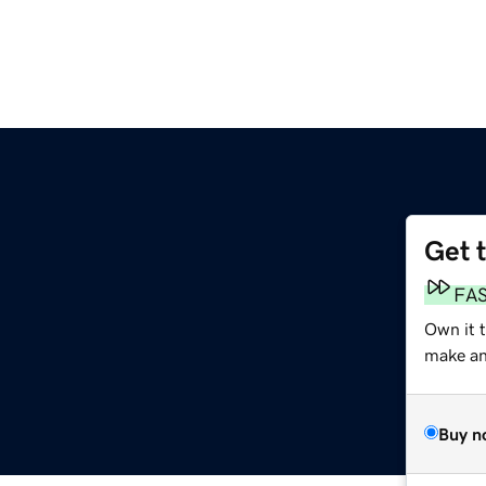
Get 
FA
Own it 
make an 
Buy n