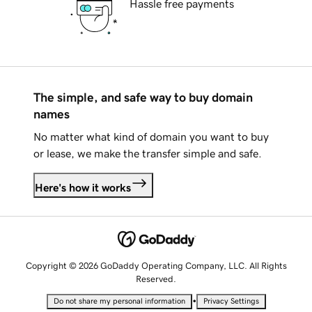
Hassle free payments
The simple, and safe way to buy domain
names
No matter what kind of domain you want to buy
or lease, we make the transfer simple and safe.
Here's how it works
Copyright © 2026 GoDaddy Operating Company, LLC. All Rights
Reserved.
•
Do not share my personal information
Privacy Settings