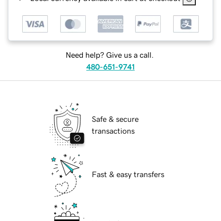
Need help? Give us a call.
480-651-9741
Safe & secure
transactions
Fast & easy transfers