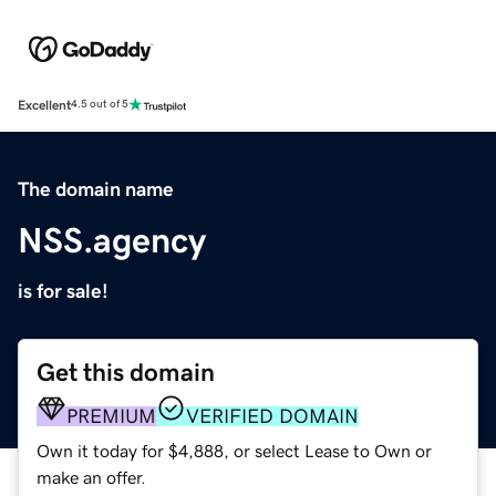
Excellent
4.5 out of 5
The domain name
NSS.agency
is for sale!
Get this domain
PREMIUM
VERIFIED DOMAIN
Own it today for $4,888, or select Lease to Own or
make an offer.