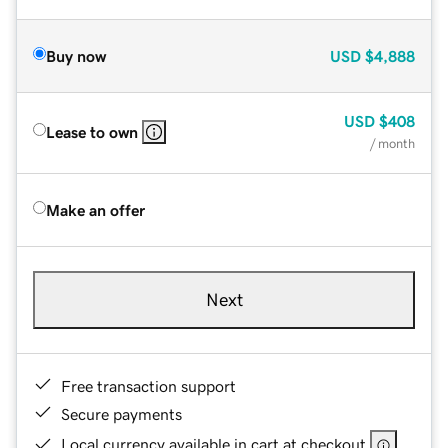
Buy now
USD
$4,888
USD
$408
Lease to own
/ month
Make an offer
Next
Free transaction support
Secure payments
Local currency available in cart at checkout