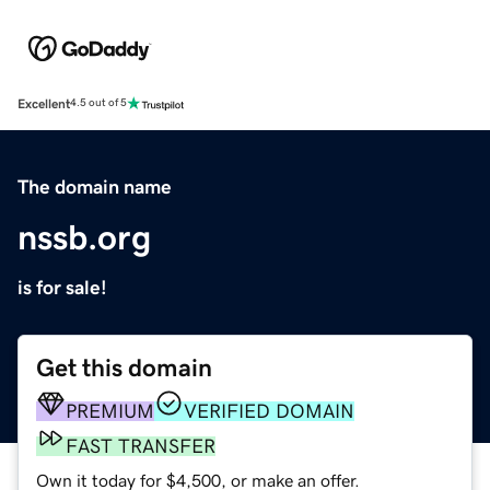
Excellent
4.5 out of 5
The domain name
nssb.org
is for sale!
Get this domain
PREMIUM
VERIFIED DOMAIN
FAST TRANSFER
Own it today for $4,500, or make an offer.