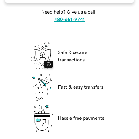
Need help? Give us a call.
480-651-9741
Safe & secure
transactions
Fast & easy transfers
Hassle free payments