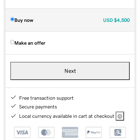
Buy now
USD
$4,500
Make an offer
Next
Free transaction support
Secure payments
Local currency available in cart at checkout