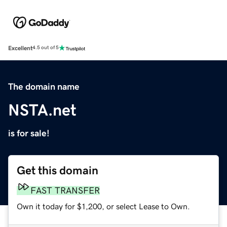
Excellent
4.5 out of 5
The domain name
NSTA.net
is for sale!
Get this domain
FAST TRANSFER
Own it today for $1,200, or select Lease to Own.