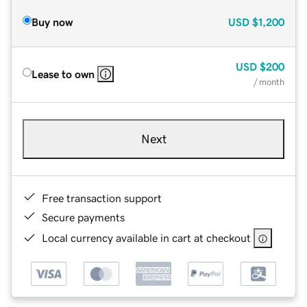
Buy now
USD
$1,200
USD
$200
Lease to own
/ month
Next
Free transaction support
Secure payments
Local currency available in cart at checkout