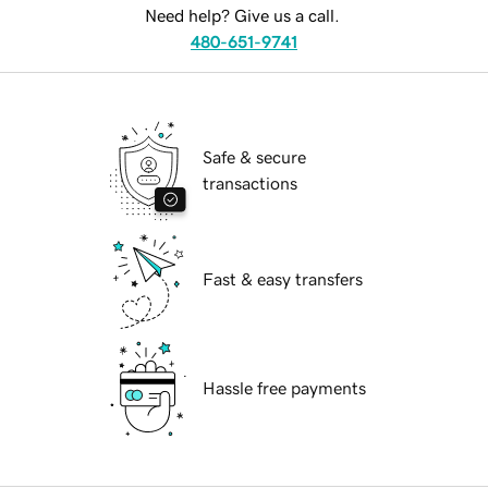
Need help? Give us a call.
480-651-9741
Safe & secure
transactions
Fast & easy transfers
Hassle free payments