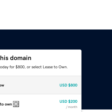
this domain
today for $800, or select Lease to Own.
ow
USD
$800
USD
$200
 to own
/ month