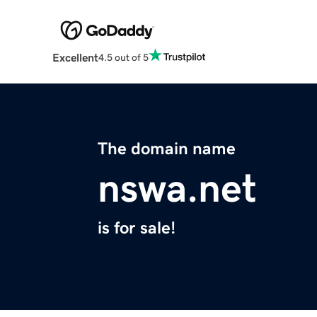
Excellent
4.5 out of 5
The domain name
nswa.net
is for sale!