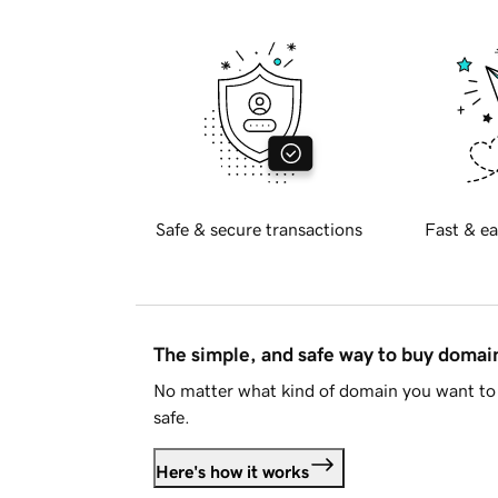
Safe & secure transactions
Fast & ea
The simple, and safe way to buy doma
No matter what kind of domain you want to 
safe.
Here's how it works