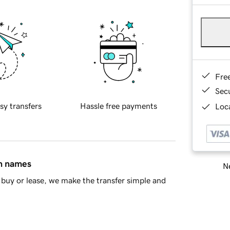
Fre
Sec
sy transfers
Hassle free payments
Loca
in names
Ne
buy or lease, we make the transfer simple and