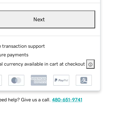
Next
e transaction support
ure payments
l currency available in cart at checkout
ed help? Give us a call.
480-651-9741