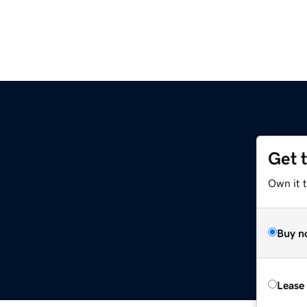
Get 
Own it 
Buy n
Lease