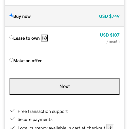
Buy now
USD
$749
USD
$107
Lease to own
/ month
Make an offer
Next
Free transaction support
Secure payments
Local currency available in cart at checkout