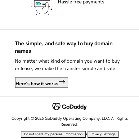
Hassle free payments
The simple, and safe way to buy domain
names
No matter what kind of domain you want to buy
or lease, we make the transfer simple and safe.
Here's how it works
Copyright © 2026 GoDaddy Operating Company, LLC. All Rights
Reserved.
•
Do not share my personal information
Privacy Settings