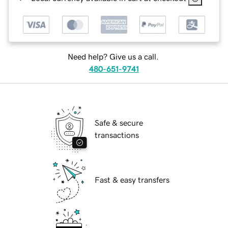
Need help? Give us a call.
480-651-9741
Safe & secure
transactions
Fast & easy transfers