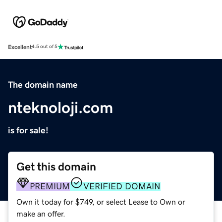
Excellent
4.5 out of 5
The domain name
nteknoloji.com
is for sale!
Get this domain
PREMIUM
VERIFIED DOMAIN
Own it today for $749, or select Lease to Own or
make an offer.