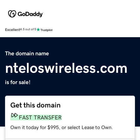
Excellent
4.5 out of 5
The domain name
nteloswireless.com
is for sale!
Get this domain
FAST TRANSFER
Own it today for $995, or select Lease to Own.