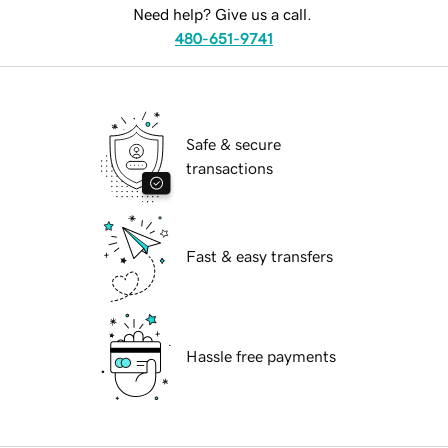
Need help? Give us a call.
480-651-9741
Safe & secure
transactions
Fast & easy transfers
Hassle free payments