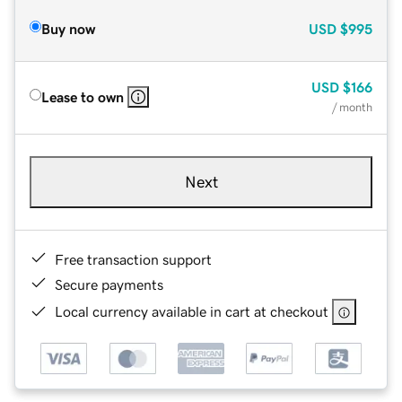
Buy now
USD
$995
USD
$166
Lease to own
/ month
Next
Free transaction support
Secure payments
Local currency available in cart at checkout