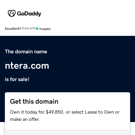
Excellent
4.5 out of 5
The domain name
ntera.com
is for sale!
Get this domain
Own it today for $49,850, or select Lease to Own or
make an offer.