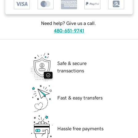
Need help? Give us a call.
480-651-9741
Safe & secure
transactions
Fast & easy transfers
Hassle free payments