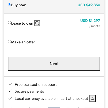
Buy now
USD
$49,850
USD
$1,297
Lease to own
/ month
Make an offer
Next
Free transaction support
Secure payments
Local currency available in cart at checkout