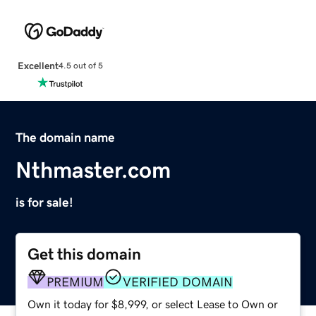
Excellent
4.5 out of 5
The domain name
Nthmaster.com
is for sale!
Get this domain
PREMIUM
VERIFIED DOMAIN
Own it today for $8,999, or select Lease to Own or