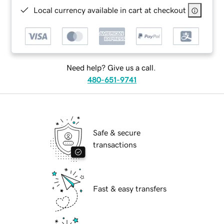
Local currency available in cart at checkout
Need help? Give us a call.
480-651-9741
Safe & secure
transactions
Fast & easy transfers