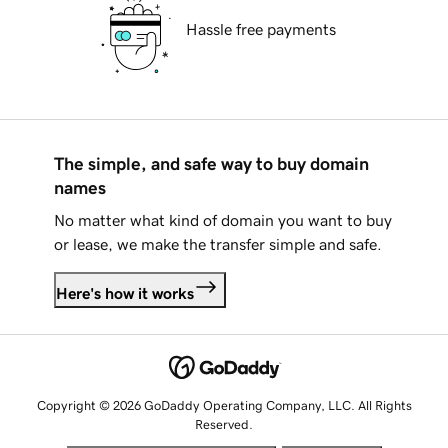
Hassle free payments
The simple, and safe way to buy domain
names
No matter what kind of domain you want to buy
or lease, we make the transfer simple and safe.
Here's how it works
Copyright © 2026 GoDaddy Operating Company, LLC. All Rights
Reserved.