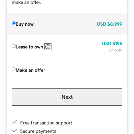
make an offer.
Buy now
USD
$8,999
USD
$195
Lease to own
/ month
Make an offer
Next
Free transaction support
Secure payments