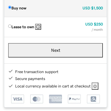
Buy now
USD
$1,500
USD
$250
Lease to own
/ month
Next
Free transaction support
Secure payments
Local currency available in cart at checkout