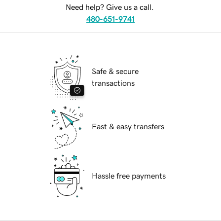
Need help? Give us a call.
480-651-9741
Safe & secure
transactions
Fast & easy transfers
Hassle free payments