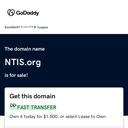
Excellent
4.5 out of 5
The domain name
NTIS.org
is for sale!
Get this domain
FAST TRANSFER
Own it today for $1,500, or select Lease to Own.