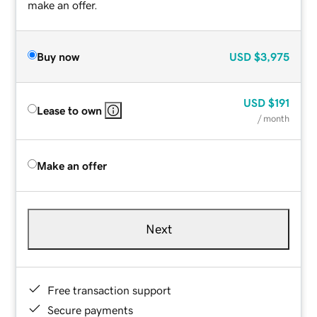
make an offer.
Buy now
USD
$3,975
USD
$191
Lease to own
/ month
Make an offer
Next
Free transaction support
Secure payments