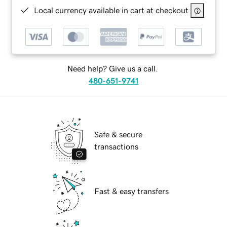
Local currency available in cart at checkout
Need help? Give us a call.
480-651-9741
Safe & secure
transactions
Fast & easy transfers