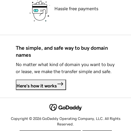
Hassle free payments
The simple, and safe way to buy domain
names
No matter what kind of domain you want to buy
or lease, we make the transfer simple and safe.
Here's how it works
Copyright © 2026 GoDaddy Operating Company, LLC. All Rights
Reserved.