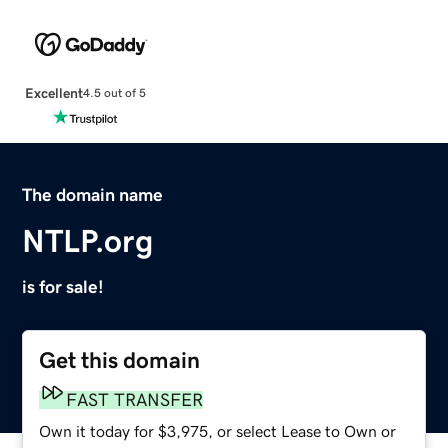
Excellent
4.5 out of 5
The domain name
NTLP.org
is for sale!
Get this domain
FAST TRANSFER
Own it today for $3,975, or select Lease to Own or