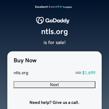
Excellent
4.5 out of 5
ntls.org
is for sale!
Buy Now
ntls.org
$1,699
USD
Next
Need help? Give us a call.