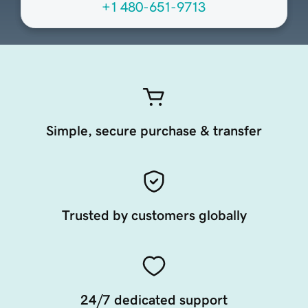
+1 480-651-9713
Simple, secure purchase & transfer
Trusted by customers globally
24/7 dedicated support