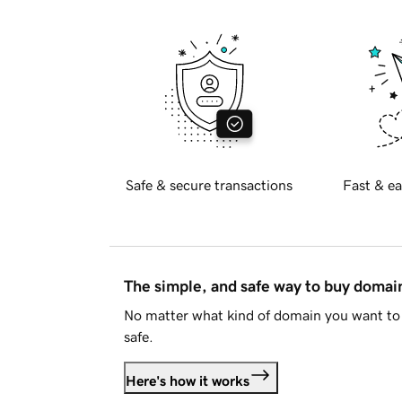
Safe & secure transactions
Fast & ea
The simple, and safe way to buy doma
No matter what kind of domain you want to 
safe.
Here's how it works