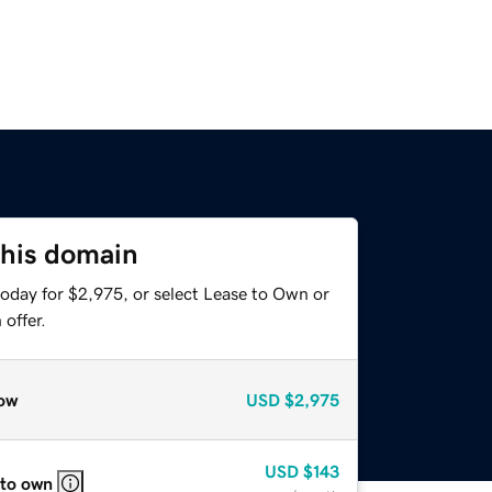
this domain
today for $2,975, or select Lease to Own or
offer.
ow
USD
$2,975
USD
$143
 to own