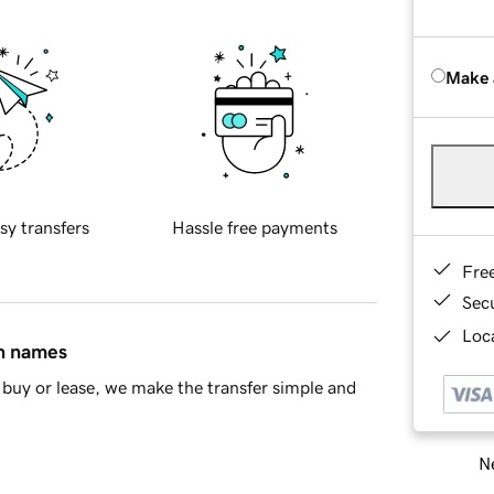
Make 
sy transfers
Hassle free payments
Fre
Sec
Loca
in names
buy or lease, we make the transfer simple and
Ne