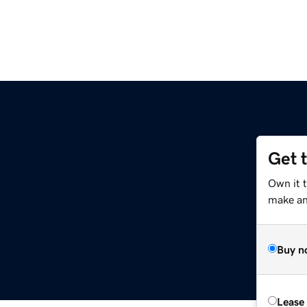
Get 
Own it 
make an 
Buy n
Lease