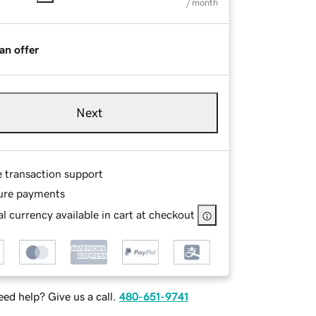
/ month
an offer
Next
e transaction support
ure payments
l currency available in cart at checkout
ed help? Give us a call.
480-651-9741