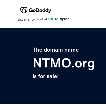
Excellent
4.5 out of 5
The domain name
NTMO.org
is for sale!