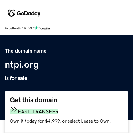
Excellent
4.5 out of 5
The domain name
ntpi.org
is for sale!
Get this domain
FAST TRANSFER
Own it today for $4,999, or select Lease to Own.