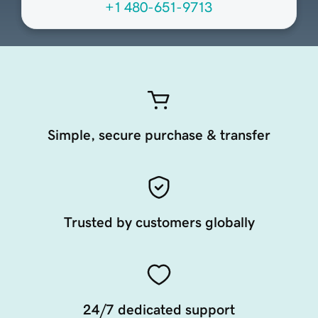
+1 480-651-9713
Simple, secure purchase & transfer
Trusted by customers globally
24/7 dedicated support