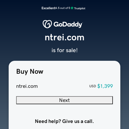
Excellent
4.5 out of 5
ntrei.com
is for sale!
Buy Now
ntrei.com
$1,399
USD
Next
Need help? Give us a call.