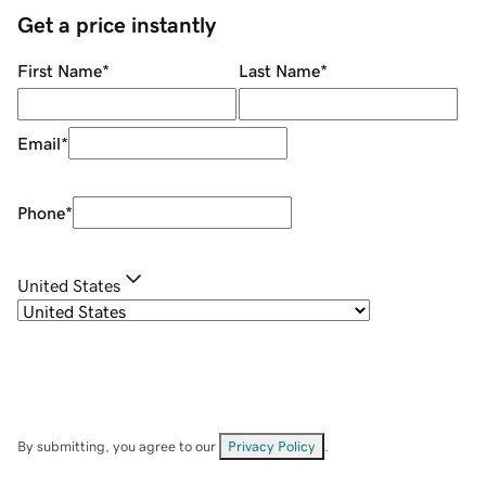
Get a price instantly
First Name
*
Last Name
*
Email
*
Phone
*
United States
By submitting, you agree to our
Privacy Policy
.