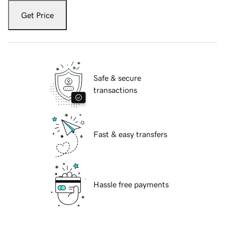
Get Price
Safe & secure
transactions
Fast & easy transfers
Hassle free payments