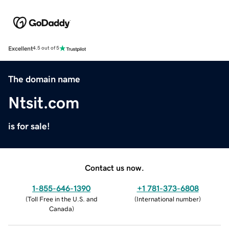
Excellent
4.5 out of 5
The domain name
Ntsit.com
is for sale!
Contact us now.
1-855-646-1390
+1 781-373-6808
(
Toll Free in the U.S. and
(
International number
)
Canada
)