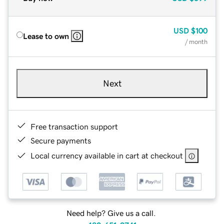
USD
$100
Lease to own
/ month
Next
Free transaction support
Secure payments
Local currency available in cart at checkout
Need help? Give us a call.