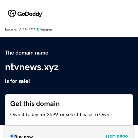
Excellent
4.5 out of 5
The domain name
ntvnews.xyz
is for sale!
Get this domain
Own it today for $599, or select Lease to Own.
Buy now
USD
$599