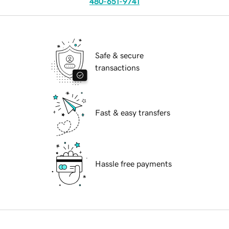
480-651-9741
Safe & secure
transactions
Fast & easy transfers
Hassle free payments