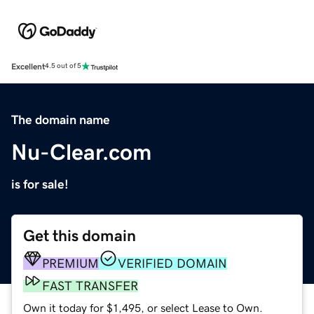
Excellent
4.5 out of 5
The domain name
Nu-Clear.com
is for sale!
Get this domain
PREMIUM
VERIFIED DOMAIN
FAST TRANSFER
Own it today for $1,495, or select Lease to Own.