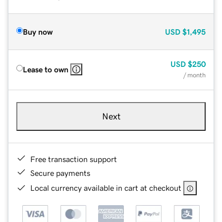
Buy now
USD
$1,495
USD
$250
Lease to own
/ month
Next
Free transaction support
Secure payments
Local currency available in cart at checkout