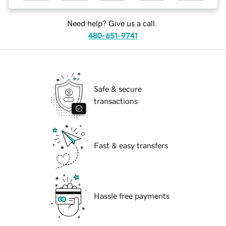
Need help? Give us a call.
480-651-9741
Safe & secure
transactions
Fast & easy transfers
Hassle free payments