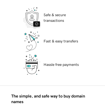
Safe & secure
transactions
Fast & easy transfers
Hassle free payments
The simple, and safe way to buy domain
names