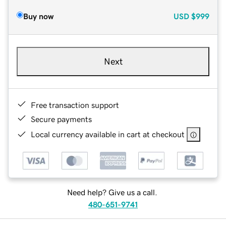
Buy now
USD
$999
Next
Free transaction support
Secure payments
Local currency available in cart at checkout
Need help? Give us a call.
480-651-9741