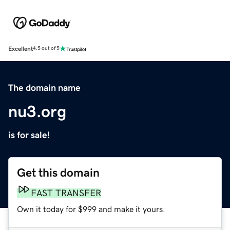
Excellent
4.5 out of 5
The domain name
nu3.org
is for sale!
Get this domain
FAST TRANSFER
Own it today for $999 and make it yours.