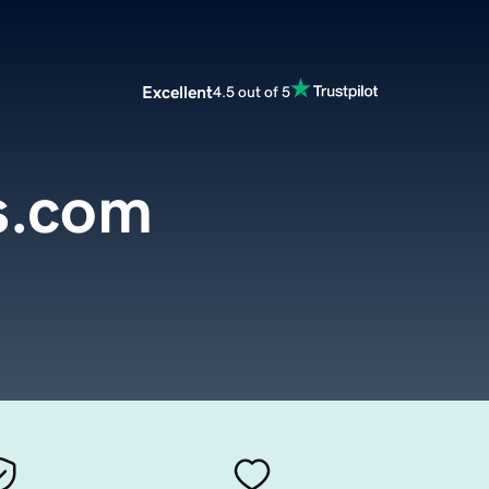
Excellent
4.5 out of 5
s.com