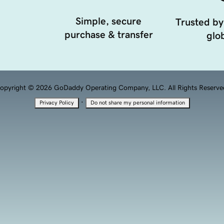
Simple, secure
Trusted by
purchase & transfer
glob
opyright © 2026 GoDaddy Operating Company, LLC. All Rights Reserve
·
Privacy Policy
Do not share my personal information