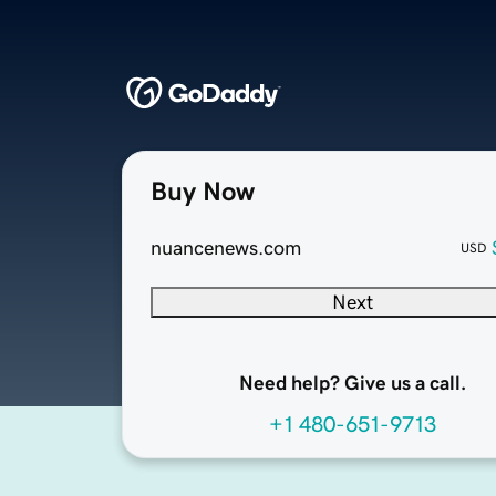
Buy Now
nuancenews.com
USD
Next
Need help? Give us a call.
+1 480-651-9713