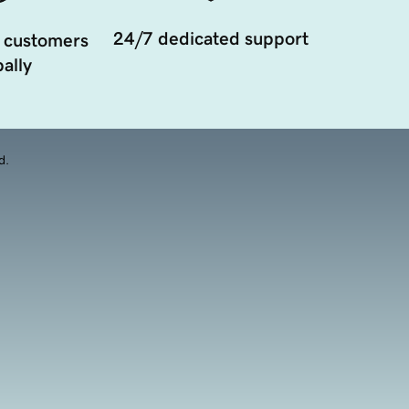
24/7 dedicated support
 customers
ally
d.