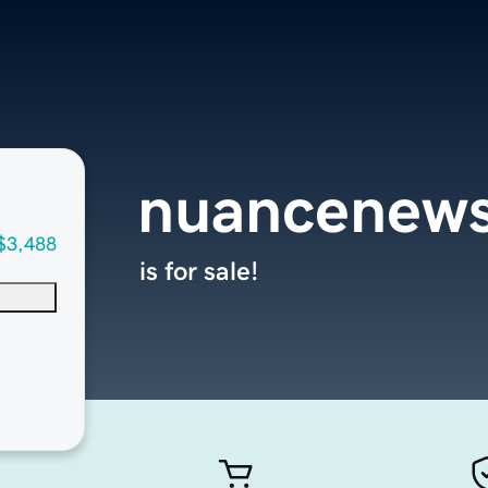
nuancenew
$3,488
is for sale!