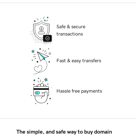
Safe & secure
transactions
Fast & easy transfers
Hassle free payments
The simple, and safe way to buy domain