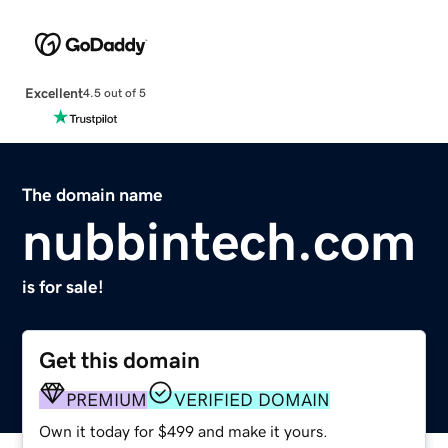
Excellent
4.5 out of 5
The domain name
nubbintech.com
is for sale!
Get this domain
PREMIUM
VERIFIED DOMAIN
Own it today for $499 and make it yours.