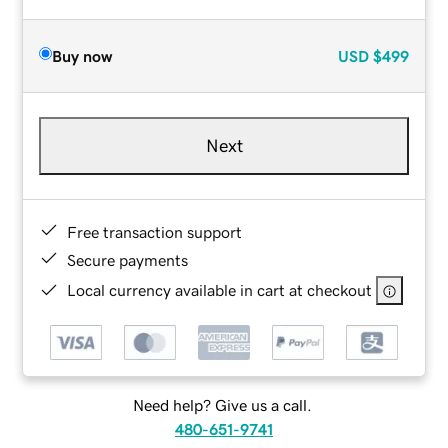
Buy now
USD
$499
Next
Free transaction support
Secure payments
Local currency available in cart at checkout
Need help? Give us a call.
480-651-9741