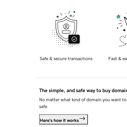
Safe & secure transactions
Fast & ea
The simple, and safe way to buy doma
No matter what kind of domain you want to 
safe.
Here's how it works