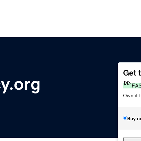
Get 
y.org
FA
Own it 
Buy n