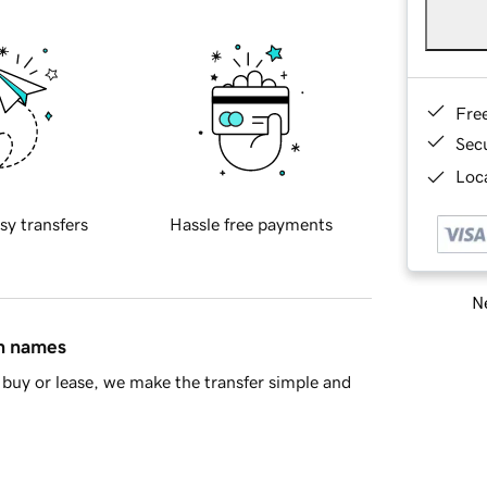
Fre
Sec
Loca
sy transfers
Hassle free payments
Ne
in names
buy or lease, we make the transfer simple and