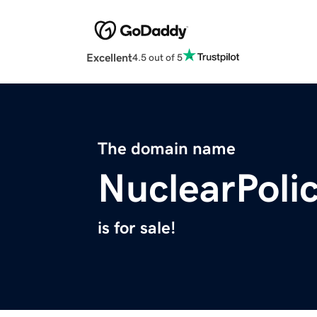
Excellent
4.5 out of 5
The domain name
NuclearPolic
is for sale!