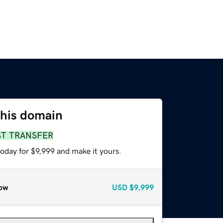
this domain
ST TRANSFER
today for $9,999 and make it yours.
ow
USD
$9,999