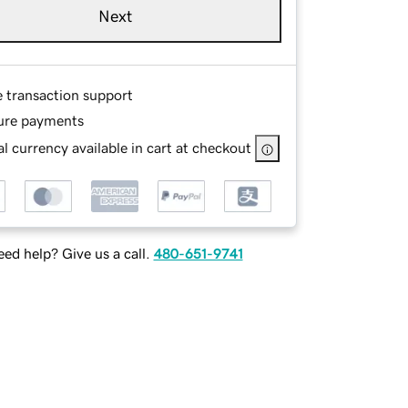
Next
e transaction support
ure payments
l currency available in cart at checkout
ed help? Give us a call.
480-651-9741