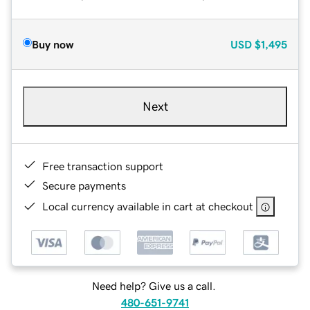
Buy now
USD
$1,495
Next
Free transaction support
Secure payments
Local currency available in cart at checkout
Need help? Give us a call.
480-651-9741