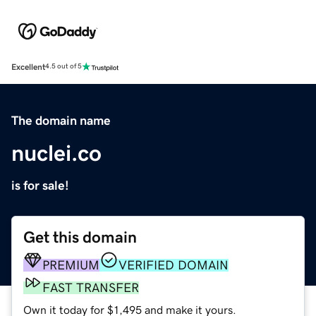
Excellent
4.5 out of 5
The domain name
nuclei.co
is for sale!
Get this domain
PREMIUM
VERIFIED DOMAIN
FAST TRANSFER
Own it today for $1,495 and make it yours.