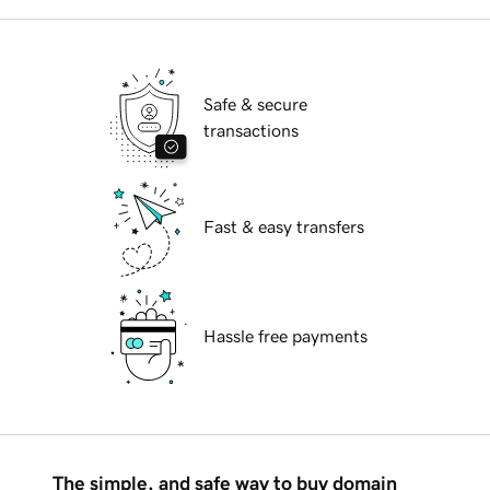
Safe & secure
transactions
Fast & easy transfers
Hassle free payments
The simple, and safe way to buy domain