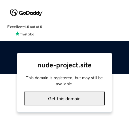
Excellent
4.5 out of 5
nude-project.site
This domain is registered, but may still be
available.
Get this domain