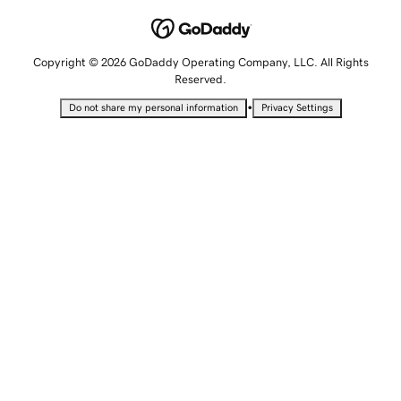
Copyright © 2026 GoDaddy Operating Company, LLC. All Rights
Reserved.
•
Do not share my personal information
Privacy Settings