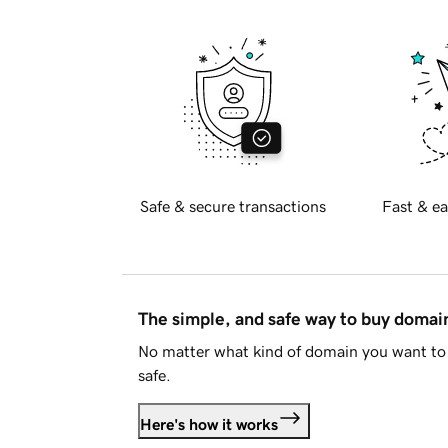
Safe & secure transactions
Fast & ea
The simple, and safe way to buy doma
No matter what kind of domain you want to 
safe.
Here's how it works