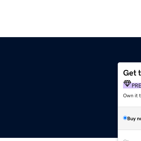
Get 
PR
Own it t
Buy n