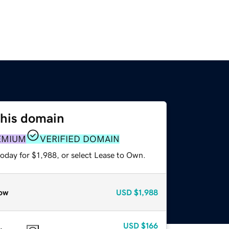
this domain
EMIUM
VERIFIED DOMAIN
oday for $1,988, or select Lease to Own.
ow
USD
$1,988
USD
$166