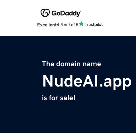
Excellent
4.5 out of 5
The domain name
NudeAI.app
is for sale!