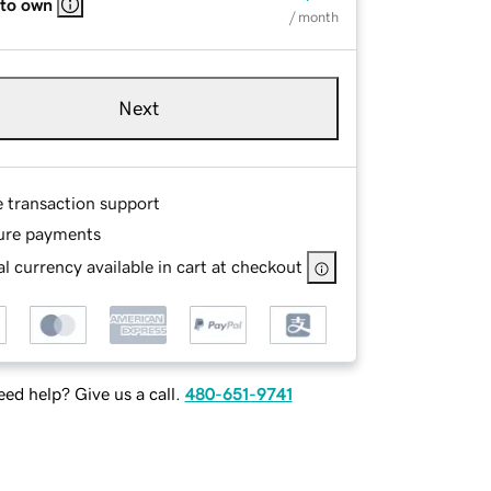
 to own
/ month
Next
e transaction support
ure payments
l currency available in cart at checkout
ed help? Give us a call.
480-651-9741