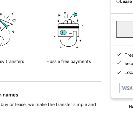
Lease
Fre
sy transfers
Hassle free payments
Sec
Loca
in names
buy or lease, we make the transfer simple and
Ne