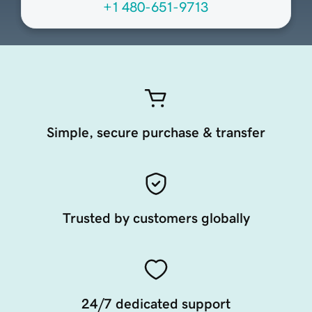
+1 480-651-9713
Simple, secure purchase & transfer
Trusted by customers globally
24/7 dedicated support