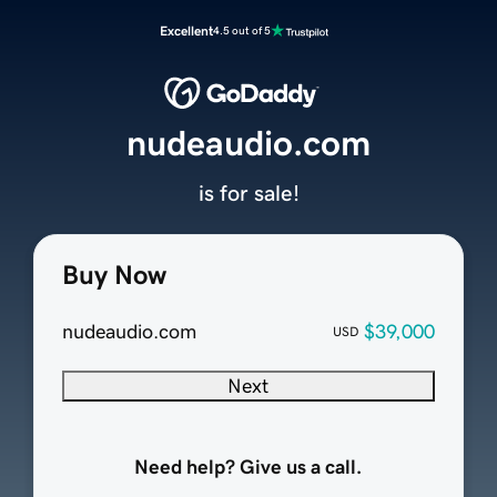
Excellent
4.5 out of 5
nudeaudio.com
is for sale!
Buy Now
nudeaudio.com
$39,000
USD
Next
Need help? Give us a call.